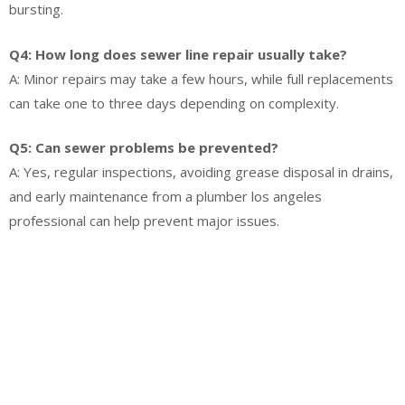
bursting.
Q4: How long does sewer line repair usually take?
A: Minor repairs may take a few hours, while full replacements
can take one to three days depending on complexity.
Q5: Can sewer problems be prevented?
A: Yes, regular inspections, avoiding grease disposal in drains,
and early maintenance from a plumber los angeles
professional can help prevent major issues.