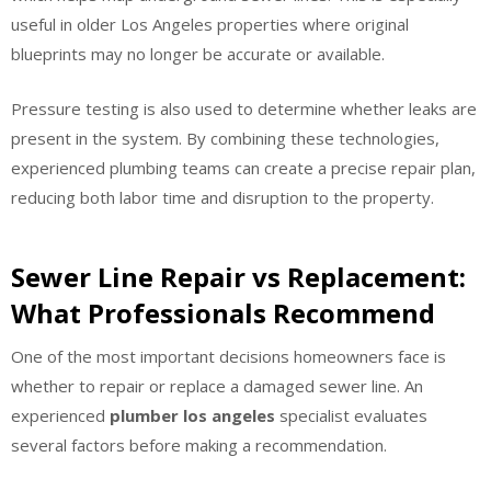
useful in older Los Angeles properties where original
blueprints may no longer be accurate or available.
Pressure testing is also used to determine whether leaks are
present in the system. By combining these technologies,
experienced plumbing teams can create a precise repair plan,
reducing both labor time and disruption to the property.
Sewer Line Repair vs Replacement:
What Professionals Recommend
One of the most important decisions homeowners face is
whether to repair or replace a damaged sewer line. An
experienced
plumber los angeles
specialist evaluates
several factors before making a recommendation.