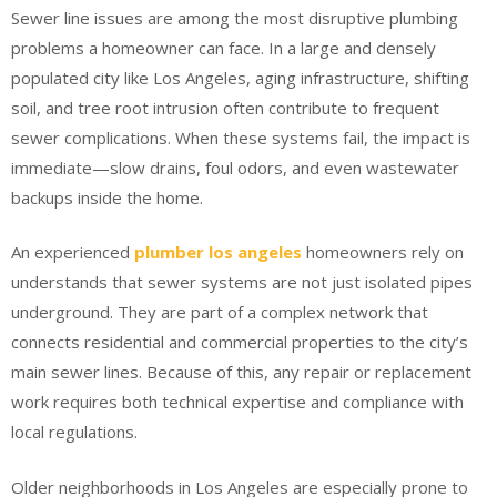
Sewer line issues are among the most disruptive plumbing
problems a homeowner can face. In a large and densely
populated city like Los Angeles, aging infrastructure, shifting
soil, and tree root intrusion often contribute to frequent
sewer complications. When these systems fail, the impact is
immediate—slow drains, foul odors, and even wastewater
backups inside the home.
An experienced
plumber los angeles
homeowners rely on
understands that sewer systems are not just isolated pipes
underground. They are part of a complex network that
connects residential and commercial properties to the city’s
main sewer lines. Because of this, any repair or replacement
work requires both technical expertise and compliance with
local regulations.
Older neighborhoods in Los Angeles are especially prone to