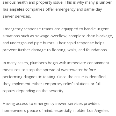
serious health and property issue. This is why many
plumber
los angeles
companies offer emergency and same-day
sewer services.
Emergency response teams are equipped to handle urgent
situations such as sewage overflow, complete drain blockage,
and underground pipe bursts. Their rapid response helps
prevent further damage to flooring, walls, and foundations.
In many cases, plumbers begin with immediate containment
measures to stop the spread of wastewater before
performing diagnostic testing. Once the issue is identified,
they implement either temporary relief solutions or full
repairs depending on the severity.
Having access to emergency sewer services provides
homeowners peace of mind, especially in older Los Angeles