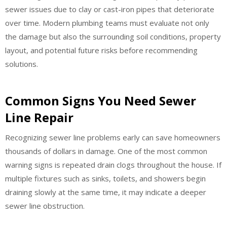
sewer issues due to clay or cast-iron pipes that deteriorate
over time. Modern plumbing teams must evaluate not only
the damage but also the surrounding soil conditions, property
layout, and potential future risks before recommending
solutions.
Common Signs You Need Sewer
Line Repair
Recognizing sewer line problems early can save homeowners
thousands of dollars in damage. One of the most common
warning signs is repeated drain clogs throughout the house. If
multiple fixtures such as sinks, toilets, and showers begin
draining slowly at the same time, it may indicate a deeper
sewer line obstruction.