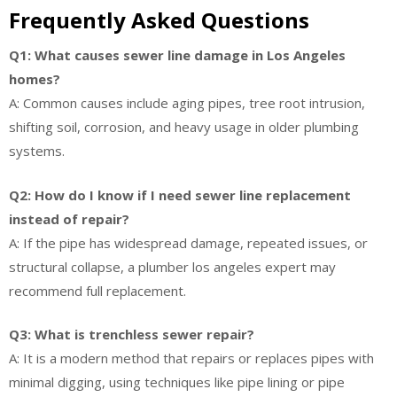
Frequently Asked Questions
Q1: What causes sewer line damage in Los Angeles
homes?
A: Common causes include aging pipes, tree root intrusion,
shifting soil, corrosion, and heavy usage in older plumbing
systems.
Q2: How do I know if I need sewer line replacement
instead of repair?
A: If the pipe has widespread damage, repeated issues, or
structural collapse, a plumber los angeles expert may
recommend full replacement.
Q3: What is trenchless sewer repair?
A: It is a modern method that repairs or replaces pipes with
minimal digging, using techniques like pipe lining or pipe