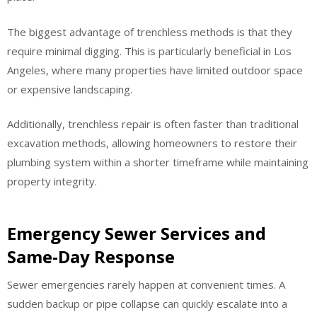
The biggest advantage of trenchless methods is that they
require minimal digging. This is particularly beneficial in Los
Angeles, where many properties have limited outdoor space
or expensive landscaping.
Additionally, trenchless repair is often faster than traditional
excavation methods, allowing homeowners to restore their
plumbing system within a shorter timeframe while maintaining
property integrity.
Emergency Sewer Services and
Same-Day Response
Sewer emergencies rarely happen at convenient times. A
sudden backup or pipe collapse can quickly escalate into a