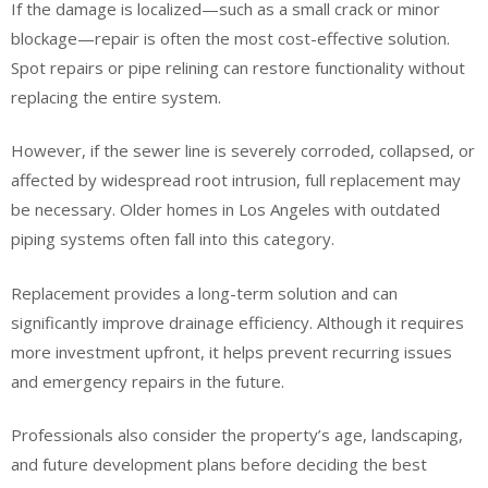
If the damage is localized—such as a small crack or minor
blockage—repair is often the most cost-effective solution.
Spot repairs or pipe relining can restore functionality without
replacing the entire system.
However, if the sewer line is severely corroded, collapsed, or
affected by widespread root intrusion, full replacement may
be necessary. Older homes in Los Angeles with outdated
piping systems often fall into this category.
Replacement provides a long-term solution and can
significantly improve drainage efficiency. Although it requires
more investment upfront, it helps prevent recurring issues
and emergency repairs in the future.
Professionals also consider the property’s age, landscaping,
and future development plans before deciding the best