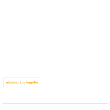
plumber Los Angeles