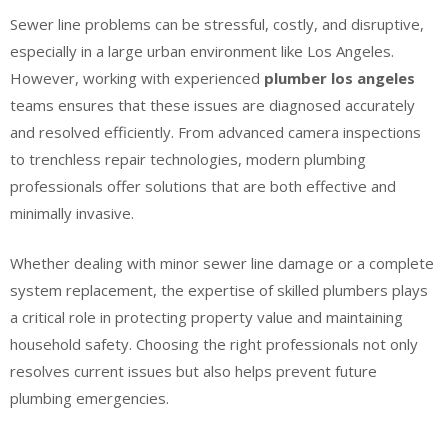
Sewer line problems can be stressful, costly, and disruptive,
especially in a large urban environment like Los Angeles.
However, working with experienced
plumber los angeles
teams ensures that these issues are diagnosed accurately
and resolved efficiently. From advanced camera inspections
to trenchless repair technologies, modern plumbing
professionals offer solutions that are both effective and
minimally invasive.
Whether dealing with minor sewer line damage or a complete
system replacement, the expertise of skilled plumbers plays
a critical role in protecting property value and maintaining
household safety. Choosing the right professionals not only
resolves current issues but also helps prevent future
plumbing emergencies.