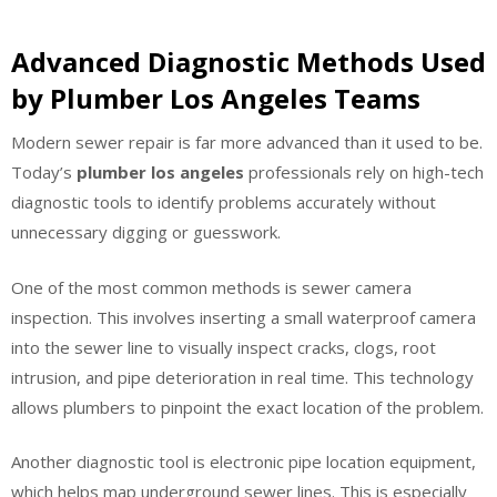
Advanced Diagnostic Methods Used
by Plumber Los Angeles Teams
Modern sewer repair is far more advanced than it used to be.
Today’s
plumber los angeles
professionals rely on high-tech
diagnostic tools to identify problems accurately without
unnecessary digging or guesswork.
One of the most common methods is sewer camera
inspection. This involves inserting a small waterproof camera
into the sewer line to visually inspect cracks, clogs, root
intrusion, and pipe deterioration in real time. This technology
allows plumbers to pinpoint the exact location of the problem.
Another diagnostic tool is electronic pipe location equipment,
which helps map underground sewer lines. This is especially