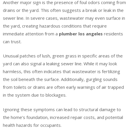
Another major sign is the presence of foul odors coming from
drains or the yard. This often suggests a break or leak in the
sewer line. In severe cases, wastewater may even surface in
the yard, creating hazardous conditions that require
immediate attention from a
plumber los angeles
residents
can trust.
Unusual patches of lush, green grass in specific areas of the
yard can also signal a leaking sewer line. While it may look
harmless, this often indicates that wastewater is fertilizing
the soil beneath the surface. Additionally, gurgling sounds
from toilets or drains are often early warnings of air trapped
in the system due to blockages.
Ignoring these symptoms can lead to structural damage to
the home’s foundation, increased repair costs, and potential
health hazards for occupants.