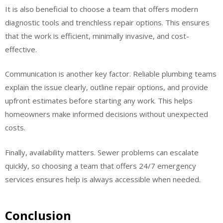
It is also beneficial to choose a team that offers modern
diagnostic tools and trenchless repair options. This ensures
that the work is efficient, minimally invasive, and cost-
effective.
Communication is another key factor. Reliable plumbing teams
explain the issue clearly, outline repair options, and provide
upfront estimates before starting any work. This helps
homeowners make informed decisions without unexpected
costs.
Finally, availability matters. Sewer problems can escalate
quickly, so choosing a team that offers 24/7 emergency
services ensures help is always accessible when needed.
Conclusion