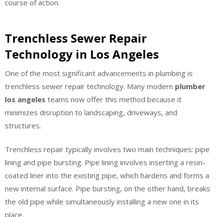
course of action.
Trenchless Sewer Repair
Technology in Los Angeles
One of the most significant advancements in plumbing is
trenchless sewer repair technology. Many modern
plumber
los angeles
teams now offer this method because it
minimizes disruption to landscaping, driveways, and
structures.
Trenchless repair typically involves two main techniques: pipe
lining and pipe bursting. Pipe lining involves inserting a resin-
coated liner into the existing pipe, which hardens and forms a
new internal surface. Pipe bursting, on the other hand, breaks
the old pipe while simultaneously installing a new one in its
place.