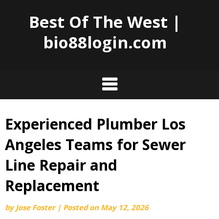
Best Of The West |
bio88login.com
Experienced Plumber Los
Skip
to
Angeles Teams for Sewer
content
Line Repair and
Replacement
by
Jose Foster
|
Posted on
May 12, 2026