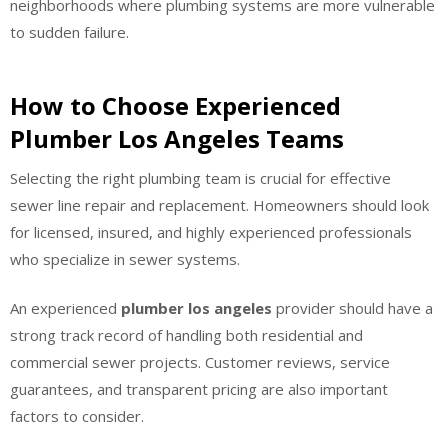
neighborhoods where plumbing systems are more vulnerable
to sudden failure.
How to Choose Experienced
Plumber Los Angeles Teams
Selecting the right plumbing team is crucial for effective
sewer line repair and replacement. Homeowners should look
for licensed, insured, and highly experienced professionals
who specialize in sewer systems.
An experienced
plumber los angeles
provider should have a
strong track record of handling both residential and
commercial sewer projects. Customer reviews, service
guarantees, and transparent pricing are also important
factors to consider.