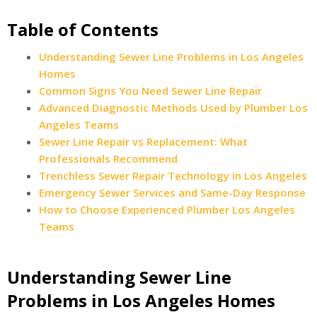
Table of Contents
Understanding Sewer Line Problems in Los Angeles
Homes
Common Signs You Need Sewer Line Repair
Advanced Diagnostic Methods Used by Plumber Los
Angeles Teams
Sewer Line Repair vs Replacement: What
Professionals Recommend
Trenchless Sewer Repair Technology in Los Angeles
Emergency Sewer Services and Same-Day Response
How to Choose Experienced Plumber Los Angeles
Teams
Understanding Sewer Line
Problems in Los Angeles Homes